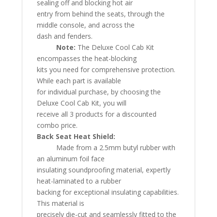
sealing off and blocking hot air
entry from behind the seats, through the
middle console, and across the
dash and fenders.
Note:
The Deluxe Cool Cab Kit
encompasses the heat-blocking
kits you need for comprehensive protection.
While each part is available
for individual purchase, by choosing the
Deluxe Cool Cab Kit, you will
receive all 3 products for a discounted
combo price.
Back Seat Heat Shield:
Made from a 2.5mm butyl rubber with
an aluminum foil face
insulating soundproofing material, expertly
heat-laminated to a rubber
backing for exceptional insulating capabilities.
This material is
precisely die-cut and seamlessly fitted to the