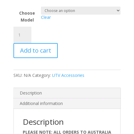
Choose
Clear
Model
Deluxe
Cool
Cab
Add to cart
Kit
Options
for
2025
SKU:
N/A
Category:
UTV Accessories
and
Newer
Pro
Description
XP
Additional information
and
Pro
S
Description
quantity
PLEASE NOTE: ALL ORDERS TO AUSTRALIA