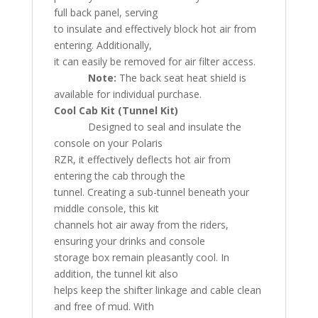
full back panel, serving
to insulate and effectively block hot air from
entering. Additionally,
it can easily be removed for air filter access.
Note:
The back seat heat shield is
available for individual purchase.
Cool Cab Kit (Tunnel Kit)
Designed to seal and insulate the
console on your Polaris
RZR, it effectively deflects hot air from
entering the cab through the
tunnel. Creating a sub-tunnel beneath your
middle console, this kit
channels hot air away from the riders,
ensuring your drinks and console
storage box remain pleasantly cool. In
addition, the tunnel kit also
helps keep the shifter linkage and cable clean
and free of mud. With