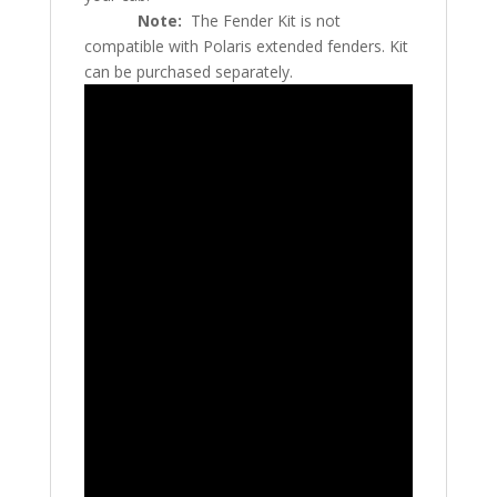
Note:
The Fender Kit is not
compatible with Polaris extended fenders. Kit
can be purchased separately.