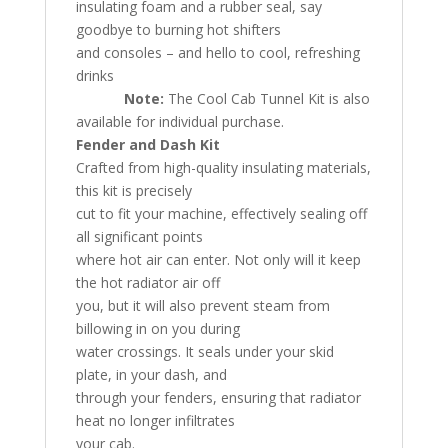
insulating foam and a rubber seal, say
goodbye to burning hot shifters
and consoles – and hello to cool, refreshing
drinks
Note:
The Cool Cab Tunnel Kit is also
available for individual purchase.
Fender and Dash Kit
Crafted from high-quality insulating materials,
this kit is precisely
cut to fit your machine, effectively sealing off
all significant points
where hot air can enter. Not only will it keep
the hot radiator air off
you, but it will also prevent steam from
billowing in on you during
water crossings. It seals under your skid
plate, in your dash, and
through your fenders, ensuring that radiator
heat no longer infiltrates
your cab.