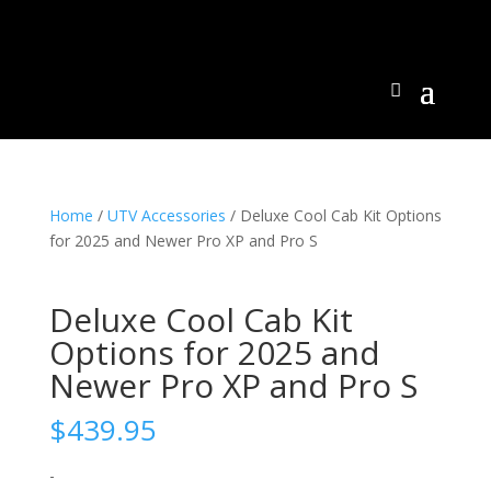
Home
/
UTV Accessories
/ Deluxe Cool Cab Kit Options
for 2025 and Newer Pro XP and Pro S
Deluxe Cool Cab Kit
Options for 2025 and
Newer Pro XP and Pro S
$
439.95
-