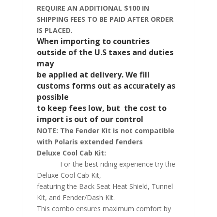
REQUIRE AN ADDITIONAL $100 IN
SHIPPING FEES TO BE PAID AFTER ORDER
IS PLACED.
When importing to countries
outside of the U.S taxes and duties
may
be applied at delivery.
We fill
customs forms out as accurately as
possible
to keep fees low, but the cost to
import is out of our control
NOTE: The Fender Kit is not compatible
with Polaris extended fenders
Deluxe Cool Cab Kit:
For the best riding experience try the
Deluxe Cool Cab Kit,
featuring the Back Seat Heat Shield, Tunnel
Kit, and Fender/Dash Kit.
This combo ensures maximum comfort by