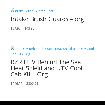
Intake Brush Guards – org
Price
$
39.95
–
$
43.95
range:
-
$39.95
through
$43.95
RZR UTV Behind The Seat
Heat Shield and UTV Cool
Cab Kit – Org
Price
$
246.95
–
$
302.95
range:
-
$246.95
through
$302.95