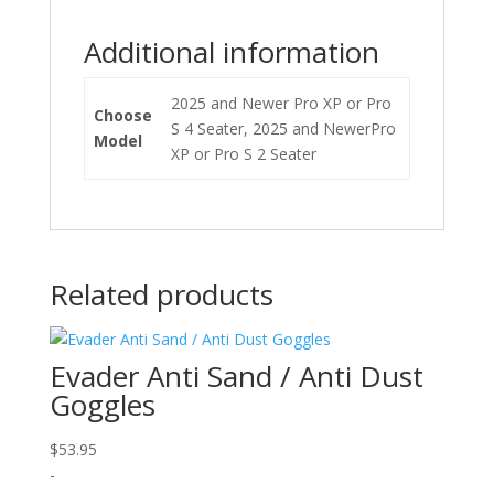
Additional information
2025 and Newer Pro XP or Pro
Choose
S 4 Seater, 2025 and NewerPro
Model
XP or Pro S 2 Seater
Related products
Evader Anti Sand / Anti Dust
Goggles
$
53.95
-