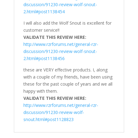
discussion/91230-review-wolf-snout-
2.html#post1138454
I will also add the Wolf Snout is excellent for
customer service!!
VALIDATE THIS REVIEW HERE:
http://www.rzrforums.net/general-rzr-
discussion/91230-review-wolf-snout-
2.html#post1138456
these are VERY effective products. I, along
with a couple of my friends, have been using
these for the past couple of years and we all
happy with them.
VALIDATE THIS REVIEW HERE:
http://www.rzrforums.net/general-rzr-
discussion/91230-review-wolf-
snout.html#post1128823