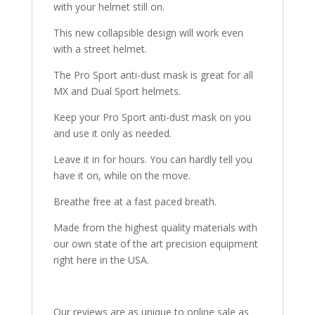
with your helmet still on.
This new collapsible design will work even
with a street helmet.
The Pro Sport anti-dust mask is great for all
MX and Dual Sport helmets.
Keep your Pro Sport anti-dust mask on you
and use it only as needed.
Leave it in for hours. You can hardly tell you
have it on, while on the move.
Breathe free at a fast paced breath.
Made from the highest quality materials with
our own state of the art precision equipment
right here in the USA.
Our reviews are as unique to online sale as