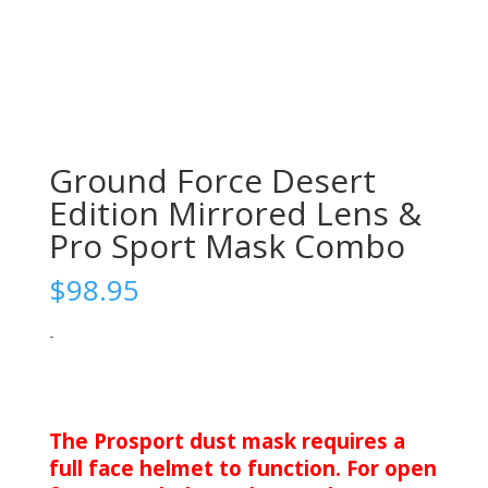
Ground Force Desert
Edition Mirrored Lens &
Pro Sport Mask Combo
$
98.95
-
The Prosport dust mask requires a
full face helmet to function. For open