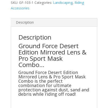
SKU:
GF-103-1
Categories:
Landscaping
,
Riding
Pro
Accessories
Sport
Mask
Combo
Description
quantity
Description
Ground Force Desert
Edition Mirrored Lens &
Pro Sport Mask
Combo…
Ground Force Desert Edition
Mirrored Lens & Pro Sport Mask
Combo is the perfect
combination for ultimate
protection against dust, sand and
debris while riding off road!