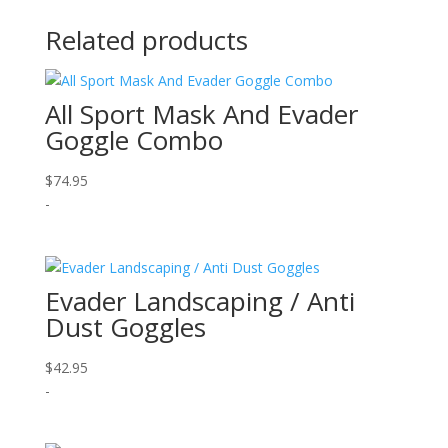
Related products
All Sport Mask And Evader
Goggle Combo
$
74.95
-
Evader Landscaping / Anti
Dust Goggles
$
42.95
-