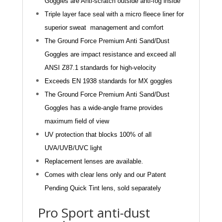
Goggles are Anti-scratch outside anti-fog inside
Triple layer face seal with a micro fleece liner for
superior sweat
management and comfort
The Ground Force Premium Anti Sand/Dust
Goggles are impact resistance and exceed all
ANSI Z87.1
standards for high-velocity
Exceeds EN 1938 standards for MX goggles
The Ground Force Premium Anti Sand/Dust
Goggles has a wide-angle frame provides
maximum field of v
ie
w
UV protection that blocks 100% of all
UVA/UVB/UVC ligh
t
Replacement lenses are available.
Comes with clear lens only and our Patent
Pending Quick Tint lens, sold
separately
Pro Sport anti-dust