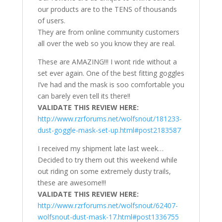
our products are to the TENS of thousands
of users.
They are from online community customers
all over the web so you know they are real.
These are AMAZING!!! I wont ride without a
set ever again. One of the best fitting goggles
I’ve had and the mask is soo comfortable you
can barely even tell its there!!
VALIDATE THIS REVIEW HERE:
http://www.rzrforums.net/wolfsnout/181233-
dust-goggle-mask-set-up.html#post2183587
I received my shipment late last week…
Decided to try them out this weekend while
out riding on some extremely dusty trails,
these are awesome!!!
VALIDATE THIS REVIEW HERE:
http://www.rzrforums.net/wolfsnout/62407-
wolfsnout-dust-mask-17.html#post1336755