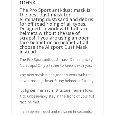
mask
The Pro Sport anti-dust mask is
the best dust mask for
eliminating dust/sand and debris
for off road riding of all types.
Designed to work with full face
helmets without the use of
straps! If you are using an open
face helmet or no helmet at all
choose the
Allsport Dust Mask
instead.
The Pro Sport anti-dust mask Defies gravity!
No straps! Only a tether to keep it with you.
The new mask is designed to work with the
newer model, closer fitting helmets of today.
It’s lighter, malleable, structure frame allows
it to unbelievably stay in the front of your full
face helmet.
It can be removed and replaced in seconds,