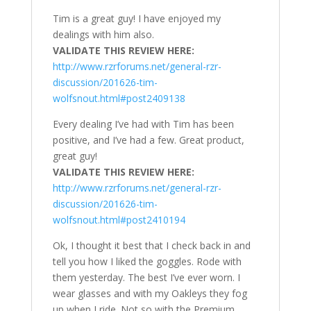
Tim is a great guy! I have enjoyed my
dealings with him also.
VALIDATE THIS REVIEW HERE:
http://www.rzrforums.net/general-rzr-
discussion/201626-tim-
wolfsnout.html#post2409138
Every dealing I’ve had with Tim has been
positive, and I’ve had a few. Great product,
great guy!
VALIDATE THIS REVIEW HERE:
http://www.rzrforums.net/general-rzr-
discussion/201626-tim-
wolfsnout.html#post2410194
Ok, I thought it best that I check back in and
tell you how I liked the goggles. Rode with
them yesterday. The best I’ve ever worn. I
wear glasses and with my Oakleys they fog
up when I ride. Not so with the Premium