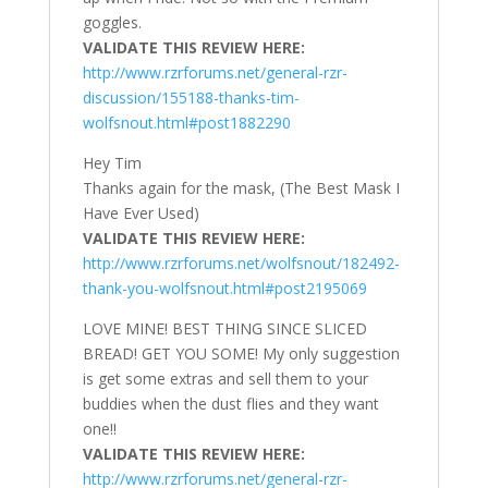
goggles.
VALIDATE THIS REVIEW HERE:
http://www.rzrforums.net/general-rzr-
discussion/155188-thanks-tim-
wolfsnout.html#post1882290
Hey Tim
Thanks again for the mask, (The Best Mask I
Have Ever Used)
VALIDATE THIS REVIEW HERE:
http://www.rzrforums.net/wolfsnout/182492-
thank-you-wolfsnout.html#post2195069
LOVE MINE! BEST THING SINCE SLICED
BREAD! GET YOU SOME! My only suggestion
is get some extras and sell them to your
buddies when the dust flies and they want
one!!
VALIDATE THIS REVIEW HERE:
http://www.rzrforums.net/general-rzr-