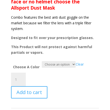
face or no helmet choose the
Allsport Dust Mask
Combo features the best anti dust goggle on the
market because we filter the lens with a triple filter
system.
Designed to fit over your prescription glasses.
This Product will not protect against harmful
partials or vapors.
Clear
Choose A Color
Ground
Force
Desert
Add to cart
Edition
Mirrored
Lens
&