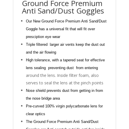
Ground Force Premium
Anti Sand/Dust Goggles
Our New Ground Force Premium Anti Sand/Dust
Goggle has a universal fit that
will fit over
presciption eye wear
Triple
filtered
larger
air vents keep the dust out
and the
air flowing
High tolerance, with a tapered seat for effective
le
ns seal
ing
prevent
ing
dust from entering
around the lens. Inside filter foam, also
serves to seal the lens at the pinch points
Nose shield prevents dust from getting in from
the
nose bridge area
Pre-curved
100% virgin
polycarbonate lens for
clear optics
The Ground Force Premium Anti Sand/Dust