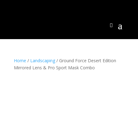
Home
/
Landscaping
/ Ground Force Desert Edition
Mirrored Lens & Pro Sport Mask Combo