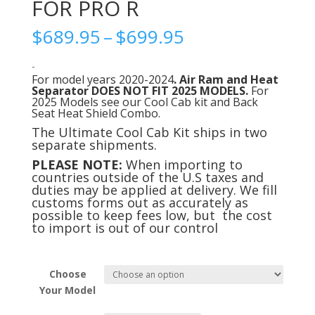
FOR PRO R
Price
$
689.95
–
$
699.95
range:
$689.95
-
For model years 2020-2024
. Air Ram and Heat
through
Separator
DOES NOT FIT 2025 MODELS.
For
$699.95
2025 Models see our Cool Cab kit and Back
Seat Heat Shield Combo.
The Ultimate Cool Cab Kit ships in two
separate shipments.
PLEASE NOTE:
When importing to
countries outside of the U.S taxes and
duties may be applied at delivery. We fill
customs forms out as accurately as
possible to keep fees low, but the cost
to import is out of our control
Choose
Your Model