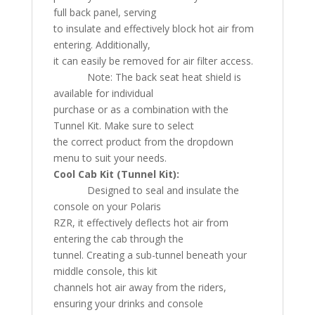
full back panel, serving
to insulate and effectively block hot air from
entering. Additionally,
it can easily be removed for air filter access.
Note: The back seat heat shield is
available for individual
purchase or as a combination with the
Tunnel Kit. Make sure to select
the correct product from the dropdown
menu to suit your needs.
Cool Cab Kit (Tunnel Kit):
Designed to seal and insulate the
console on your Polaris
RZR, it effectively deflects hot air from
entering the cab through the
tunnel. Creating a sub-tunnel beneath your
middle console, this kit
channels hot air away from the riders,
ensuring your drinks and console