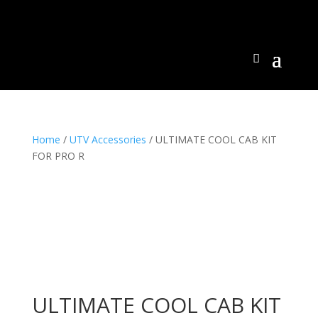
Home
/
UTV Accessories
/ ULTIMATE COOL CAB KIT
FOR PRO R
ULTIMATE COOL CAB KIT