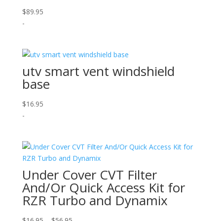
$
89.95
-
utv smart vent windshield
base
$
16.95
-
Under Cover CVT Filter
And/Or Quick Access Kit for
RZR Turbo and Dynamix
Price
$
16.95
–
$
56.95