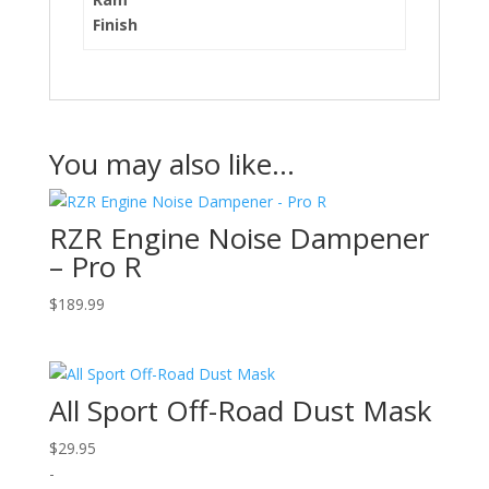
Finish
You may also like…
RZR Engine Noise Dampener
– Pro R
$
189.99
All Sport Off-Road Dust Mask
$
29.95
-