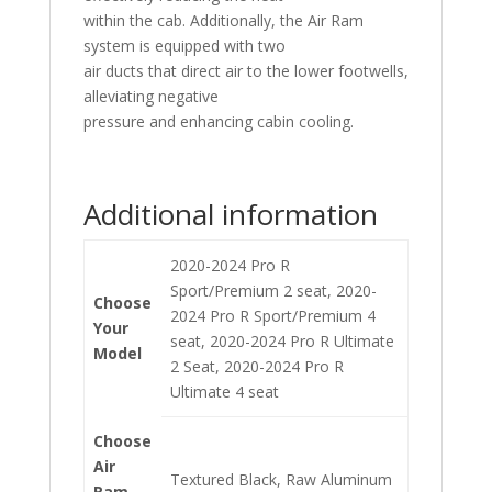
within the cab. Additionally, the Air Ram
system is equipped with two
air ducts that direct air to the lower footwells,
alleviating negative
pressure and enhancing cabin cooling.
Additional information
2020-2024 Pro R
Sport/Premium 2 seat, 2020-
Choose
2024 Pro R Sport/Premium 4
Your
seat, 2020-2024 Pro R Ultimate
Model
2 Seat, 2020-2024 Pro R
Ultimate 4 seat
Choose
Air
Textured Black, Raw Aluminum
Ram