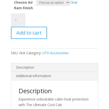
Choose Air
Clear
Ram Finish
ULTIMATE
COOL
CAB
Add to cart
KIT
FOR
PRO
R
SKU:
N/A
Category:
UTV Accessories
quantity
Description
Additional information
Description
Experience unbeatable cabin heat protection
with The Ultimate Cool Cab