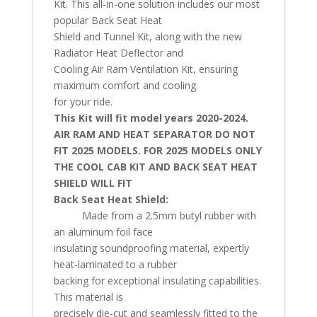
Kit. This all-in-one solution includes our most
popular Back Seat Heat
Shield and Tunnel Kit, along with the new
Radiator Heat Deflector and
Cooling Air Ram Ventilation Kit, ensuring
maximum comfort and cooling
for your ride.
This Kit will fit model years 2020-2024.
AIR RAM AND HEAT SEPARATOR DO NOT
FIT 2025 MODELS. FOR 2025 MODELS ONLY
THE COOL CAB KIT AND BACK SEAT HEAT
SHIELD WILL FIT
Back Seat Heat Shield:
Made from a 2.5mm butyl rubber with
an aluminum foil face
insulating soundproofing material, expertly
heat-laminated to a rubber
backing for exceptional insulating capabilities.
This material is
precisely die-cut and seamlessly fitted to the