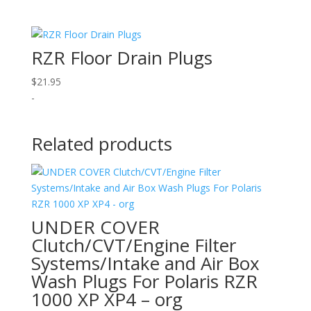
RZR Floor Drain Plugs
$
21.95
-
Related products
UNDER COVER
Clutch/CVT/Engine Filter
Systems/Intake and Air Box
Wash Plugs For Polaris RZR
1000 XP XP4 – org