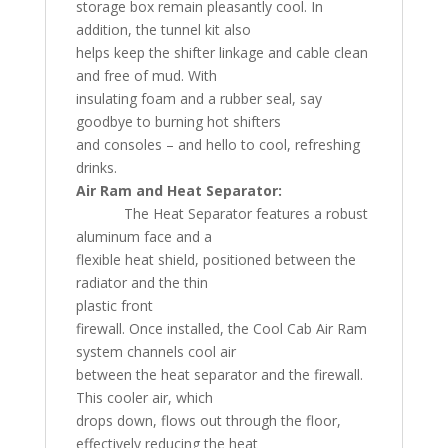
storage box remain pleasantly cool. In
addition, the tunnel kit also
helps keep the shifter linkage and cable clean
and free of mud. With
insulating foam and a rubber seal, say
goodbye to burning hot shifters
and consoles – and hello to cool, refreshing
drinks.
Air Ram and Heat Separator:
The Heat Separator features a robust
aluminum face and a
flexible heat shield, positioned between the
radiator and the thin
plastic front
firewall. Once installed, the Cool Cab Air Ram
system channels cool air
between the heat separator and the firewall.
This cooler air, which
drops down, flows out through the floor,
effectively reducing the heat