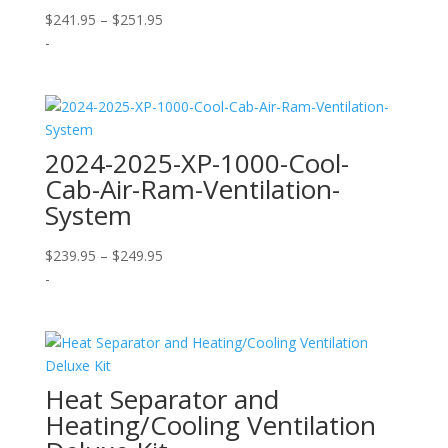
Price
$
241.95
–
$
251.95
range:
-
$241.95
through
$251.95
2024-2025-XP-1000-Cool-
Cab-Air-Ram-Ventilation-
System
Price
$
239.95
–
$
249.95
range:
-
$239.95
through
$249.95
Heat Separator and
Heating/Cooling Ventilation