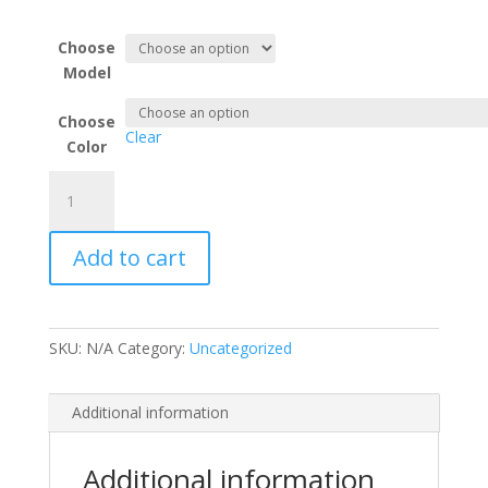
through
$489.95
Choose
Model
Choose
Clear
Color
Air
Ram
Cool
Add to cart
Cab
Plus
Heat
Pump
SKU:
N/A
Category:
Uncategorized
Warm
Cab
Combo
Additional information
Kit
quantity
Additional information