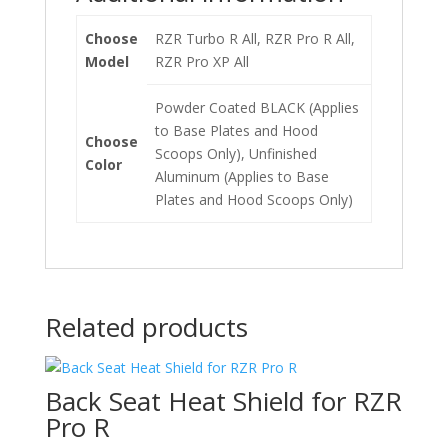
Choose
RZR Turbo R All, RZR Pro R All,
Model
RZR Pro XP All
Powder Coated BLACK (Applies
to Base Plates and Hood
Choose
Scoops Only), Unfinished
Color
Aluminum (Applies to Base
Plates and Hood Scoops Only)
Related products
Back Seat Heat Shield for RZR
Pro R