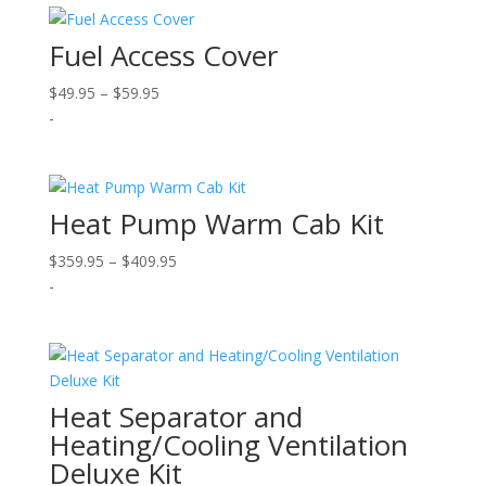
$289.95
Fuel Access Cover
Price
$
49.95
–
$
59.95
range:
-
$49.95
through
$59.95
Heat Pump Warm Cab Kit
Price
$
359.95
–
$
409.95
range:
-
$359.95
through
$409.95
Heat Separator and
Heating/Cooling Ventilation
Deluxe Kit