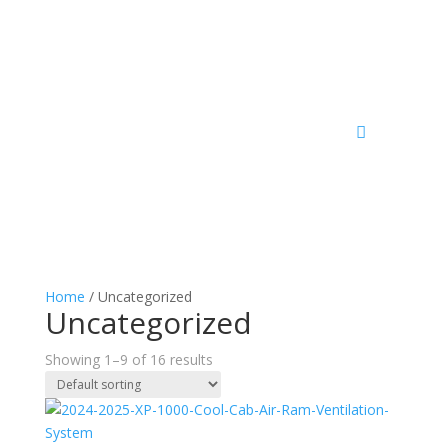
Home
/ Uncategorized
Uncategorized
Showing 1–9 of 16 results