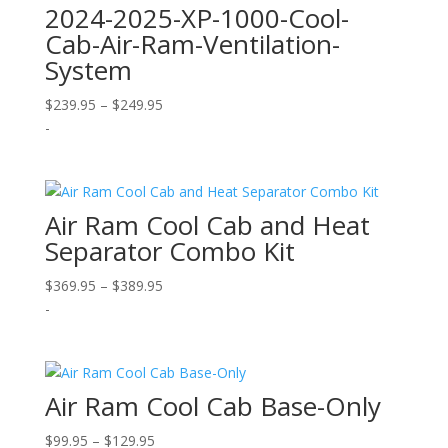
2024-2025-XP-1000-Cool-
Cab-Air-Ram-Ventilation-
System
Price
$
239.95
–
$
249.95
range:
-
$239.95
through
$249.95
Air Ram Cool Cab and Heat
Separator Combo Kit
Price
$
369.95
–
$
389.95
range:
-
$369.95
through
$389.95
Air Ram Cool Cab Base-Only
Price
$
99.95
–
$
129.95