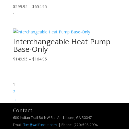
Price
$
599.95
–
$
654.95
range:
-
$599.95
through
$654.95
Interchangeable Heat Pump
Base-Only
Price
$
149.95
–
$
164.95
range:
-
$149.95
through
1
$164.95
2
→
Contact
680 Indian Trail Rd NW Ste. A – Lilburn, GA 30047
Email:
Tim@wolfsnout.com
| Phone:
(770) 598-2994