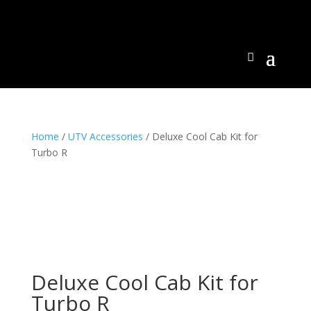
Home
/
UTV Accessories
/ Deluxe Cool Cab Kit for
Turbo R
Deluxe Cool Cab Kit for
Turbo R