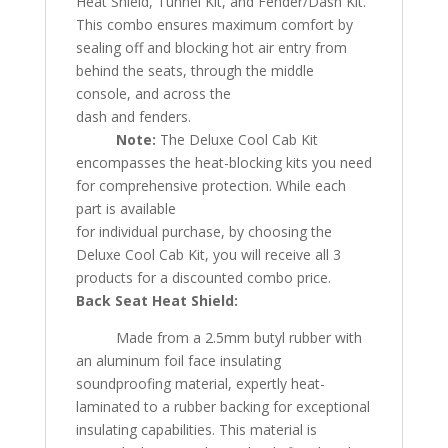
Heat Shield, Tunnel Kit, and Fender/Dash Kit.
This combo ensures maximum comfort by
sealing off and blocking hot air entry from
behind the seats, through the middle
console, and across the
dash and fenders.
Note:
The Deluxe Cool Cab Kit
encompasses the heat-blocking kits you need
for comprehensive protection. While each
part is available
for individual purchase, by choosing the
Deluxe Cool Cab Kit, you will receive all 3
products for a discounted combo price.
Back Seat Heat Shield:
Made from a 2.5mm butyl rubber with
an aluminum foil face insulating
soundproofing material, expertly heat-
laminated to a rubber backing for exceptional
insulating capabilities. This material is