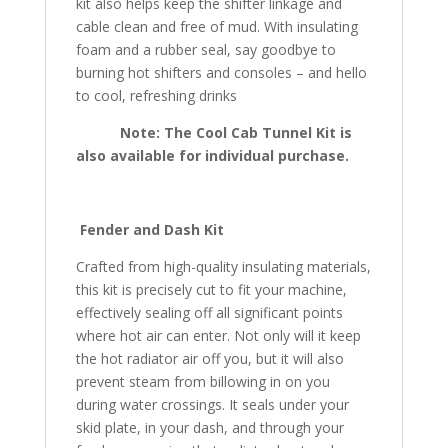
kit also helps keep the shifter linkage and
cable clean and free of mud. With insulating
foam and a rubber seal, say goodbye to
burning hot shifters and consoles – and hello
to cool, refreshing drinks
Note: The Cool Cab Tunnel Kit is
also available for individual purchase.
Fender and Dash Kit
Crafted from high-quality insulating materials,
this kit is precisely cut to fit your machine,
effectively sealing off all significant points
where hot air can enter. Not only will it keep
the hot radiator air off you, but it will also
prevent steam from billowing in on you
during water crossings. It seals under your
skid plate, in your dash, and through your