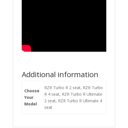
Additional information
RZR Turbo R 2 seat, RZR Turbo
Choose
R 4 seat, RZR Turbo R Ultimate
Your
2 seat, RZR Turbo R Ultimate 4
Model
seat