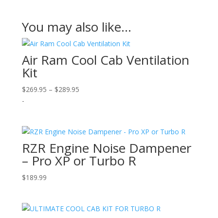
You may also like…
Air Ram Cool Cab Ventilation
Kit
Price
$
269.95
–
$
289.95
range:
-
$269.95
through
$289.95
RZR Engine Noise Dampener
– Pro XP or Turbo R
$
189.99