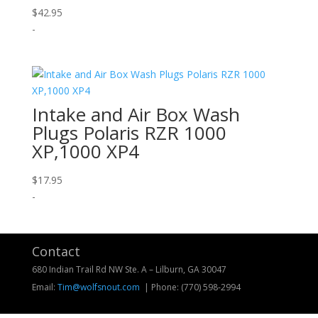
$
42.95
-
Intake and Air Box Wash
Plugs Polaris RZR 1000
XP,1000 XP4
$
17.95
-
Contact
680 Indian Trail Rd NW Ste. A – Lilburn, GA 30047
Email:
Tim@wolfsnout.com
| Phone:
(770) 598-2994