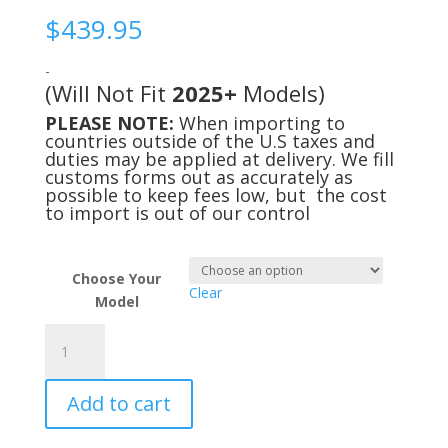
$
439.95
-
(Will Not Fit
2025+
Models)
PLEASE NOTE:
When importing to
countries outside of the U.S taxes and
duties may be applied at delivery. We fill
customs forms out as accurately as
possible to keep fees low, but the cost
to import is out of our control
Choose Your
Clear
Model
Deluxe
Cool
Cab
Add to cart
Kit
for