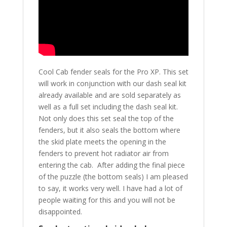
Cool Cab fender seals for the Pro XP. This set
will work in conjunction with our dash seal kit
already available and are sold separately as
well as a full set including the dash seal kit.
Not only does this set seal the top of the
fenders, but it also seals the bottom where
the skid plate meets the opening in the
fenders to prevent hot radiator air from
entering the cab. After adding the final piece
of the puzzle (the bottom seals) I am pleased
to say, it works very well. I have had a lot of
people waiting for this and you will not be
disappointed.