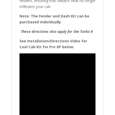
fenders, ensuring that radiator heat no longer
infiltrates your cab.
Note: The Fender and Dash Kit can be
purchased individually.
These directions also apply for the Turbo R
See Installation/Directions Video for
Cool Cab Kit for Pro XP below: