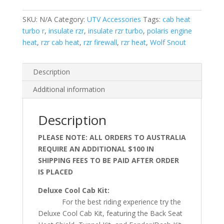
Turbo
R
SKU:
N/A
Category:
UTV Accessories
Tags:
cab heat
quantity
turbo r
,
insulate rzr
,
insulate rzr turbo
,
polaris engine
heat
,
rzr cab heat
,
rzr firewall
,
rzr heat
,
Wolf Snout
Description
Additional information
Description
PLEASE NOTE: ALL ORDERS TO AUSTRALIA
REQUIRE AN ADDITIONAL $100 IN
SHIPPING FEES TO BE PAID AFTER ORDER
IS PLACED
Deluxe Cool Cab Kit:
For the best riding experience try the
Deluxe Cool Cab Kit, featuring the Back Seat