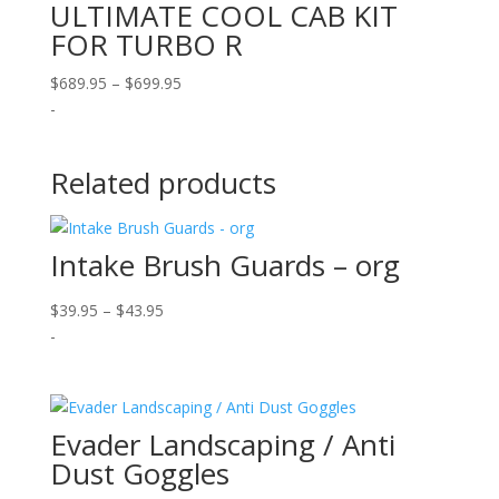
ULTIMATE COOL CAB KIT
FOR TURBO R
Price
$
689.95
–
$
699.95
range:
-
$689.95
through
Related products
$699.95
Intake Brush Guards – org
Price
$
39.95
–
$
43.95
range:
-
$39.95
through
$43.95
Evader Landscaping / Anti
Dust Goggles