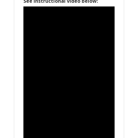
See Instructional video below: