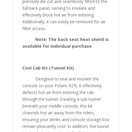
precisely die-cut and seamlessly fitted to the
full back panel, serving to insulate and
effectively block hot air from entering.
Additionally, it can easily be removed for air
filter access.
Note:
The back seat heat shield is
available for individual purchase
Cool Cab Kit (Tunnel Kit)
Designed to seal and insulate the
console on your Polaris RZR, it effectively
deflects hot air from entering the cab
through the tunnel. Creating a sub-tunnel
beneath your middle console, this kit
channels hot air away from the riders,
ensuring your drinks and console storage box
remain pleasantly cool. In addition, the tunnel